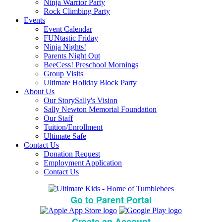
Ninja Warrior Party
Rock Climbing Party
Events
Event Calendar
FUNtastic Friday
Ninja Nights!
Parents Night Out
BeeCess! Preschool Mornings
Group Visits
Ultimate Holiday Block Party
About Us
Our Story
Sally's Vision
Sally Newton Memorial Foundation
Our Staff
Tuition/Enrollment
Ultimate Safe
Contact Us
Donation Request
Employment Application
Contact Us
Go to Parent Portal
Create an Account