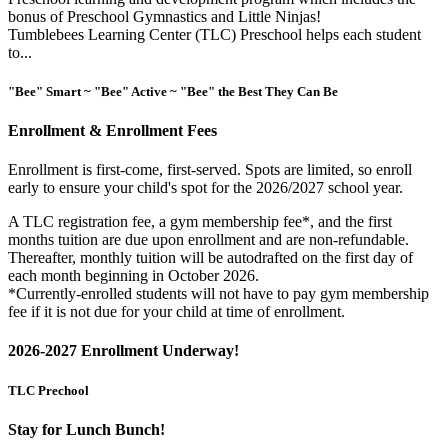
bonus of Preschool Gymnastics and Little Ninjas!
Tumblebees Learning Center (TLC) Preschool helps each student
to...
"Bee" Smart ~ "Bee" Active ~ "Bee" the Best They Can Be
Enrollment & Enrollment Fees
Enrollment is first-come, first-served. Spots are limited, so enroll
early to ensure your child's spot for the 2026/2027 school year.
A TLC registration fee, a gym membership fee*, and the first
months tuition are due upon enrollment and are non-refundable.
Thereafter, monthly tuition will be autodrafted on the first day of
each month beginning in October 2026.
*Currently-enrolled students will not have to pay gym membership
fee if it is not due for your child at time of enrollment.
2026-2027 Enrollment Underway!
TLC Prechool
Stay for Lunch Bunch!