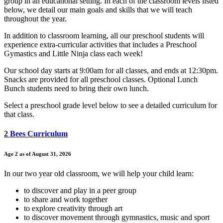
group in an educational setting. In each of the classroom levels listed
below, we detail our main goals and skills that we will teach
throughout the year.
In addition to classroom learning, all our preschool students will
experience extra-curricular activities that includes a Preschool
Gymastics and Little Ninja class each week!
Our school day starts at 9:00am for all classes, and ends at 12:30pm.
Snacks are provided for all preschool classes. Optional Lunch
Bunch students need to bring their own lunch.
Select a preschool grade level below to see a detailed curriculum for
that class.
2 Bees Curriculum
Age 2 as of August 31, 2026
In our two year old classroom, we will help your child learn:
to discover and play in a peer group
to share and work together
to explore creativity through art
to discover movement through gymnastics, music and sport