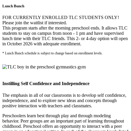
Lunch Bunch
FOR CURRENTLY ENROLLED TLC STUDENTS ONLY!
Please join the waitlist if interested.
This program starts after the morning preschool ends. It allows TLC
students to stay on campus from noon - 1 pm and have supervised
lunch time with their TLC friends. This 2- or 4-day option will open
in October 2026 with adequate enrollment.
* Lunch Bunch schedule is subject to change based on enrollment levels.
Instilling Self Confidence and Independence
The emphasis in all of our classrooms is to develop self confidence,
independence, and to explore new ideas and concepts through
positive interaction with teachers and classmates.
Preschoolers learn best through play and through modeling
behavior. Peer groups are an important part of learning throughout
childhood. Preschool offers an opportunity to interact with a peer