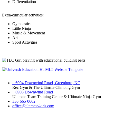
Differentiation
Extra-curricular activities:
Gymnastics
Little Ninja
Music & Movement
Art
Sport Activities
6904 Downwind Road, Greenboro, NC
Rec Gym & The Ultimate Climbing Gym
6908 Downwind Road
Ultimate Team Training Center & Ultimate Ninja Gym
336-665-0662
office@ultimate-kids.com