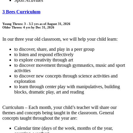
Sport Activities
3 Bees Curriculum
Young Threes: 3 - 3.5 yrs as of August 31, 2026
Older Threes: 4 yrs by Dec 31, 2026
In our three year old classroom, we will help your child learn:
to discover, share, and play in a peer group
to listen and respond effectively
to explore creativity through art
to discover movement through gymnastics, music and sport
activities
to discover new concepts through science activities and
exploration
to learn through center play with manipulatives, building
blocks, dramatic play, art and reading
Curriculum – Each month, your child’s teacher will share our
themes and concepts being taught in the classroom. General
concepts taught throughout the year are:
Calendar time (days of the week, months of the year,