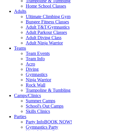
Trampoline & Tumbling
Home School Classes
Adults
Ultimate Climbing Gym
Bungee Fitness Classes
Adult T&T/Gymnastics
Adult Parkour Classes
Adult Diving Class
Adult Ninja Warrior
Teams
Team Events
Team Info
Acro
Diving
Gymnastics
Ninja Warrior
Rock Wall
Trampoline & Tumbling
Camps/Clinics
Summer Camps
School's Out Camps
Skills Clinics
Parties
Party Info
BOOK NOW!
Gymnastics Party