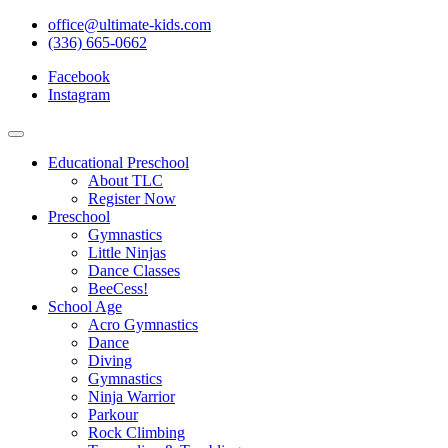
office@ultimate-kids.com
(336) 665-0662
Facebook
Instagram
Educational Preschool
About TLC
Register Now
Preschool
Gymnastics
Little Ninjas
Dance Classes
BeeCess!
School Age
Acro Gymnastics
Dance
Diving
Gymnastics
Ninja Warrior
Parkour
Rock Climbing