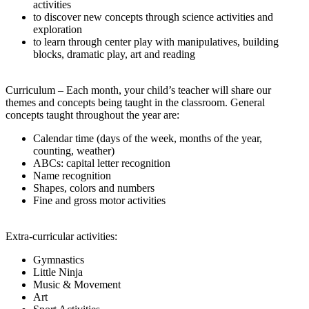
activities
to discover new concepts through science activities and
exploration
to learn through center play with manipulatives, building
blocks, dramatic play, art and reading
Curriculum – Each month, your child’s teacher will share our
themes and concepts being taught in the classroom. General
concepts taught throughout the year are:
Calendar time (days of the week, months of the year,
counting, weather)
ABCs: capital letter recognition
Name recognition
Shapes, colors and numbers
Fine and gross motor activities
Extra-curricular activities:
Gymnastics
Little Ninja
Music & Movement
Art