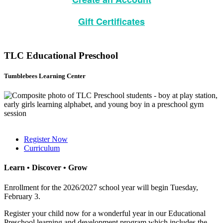
Gift Certificates
TLC Educational Preschool
Tumblebees Learning Center
Register Now
Curriculum
Learn • Discover • Grow
Enrollment for the 2026/2027 school year will begin Tuesday,
February 3.
Register your child now for a wonderful year in our Educational
Preschool learning and development program which includes the