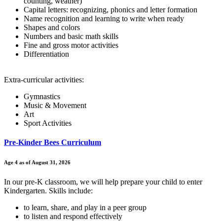
counting, weather)
Capital letters: recognizing, phonics and letter formation
Name recognition and learning to write when ready
Shapes and colors
Numbers and basic math skills
Fine and gross motor activities
Differentiation
Extra-curricular activities:
Gymnastics
Music & Movement
Art
Sport Activities
Pre-Kinder Bees Curriculum
Age 4 as of August 31, 2026
In our pre-K classroom, we will help prepare your child to enter
Kindergarten. Skills include:
to learn, share, and play in a peer group
to listen and respond effectively