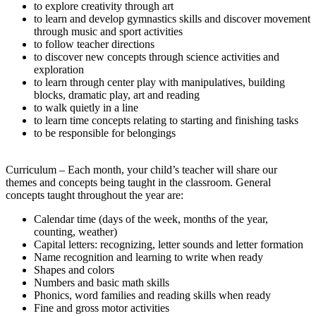
to explore creativity through art
to learn and develop gymnastics skills and discover movement
through music and sport activities
to follow teacher directions
to discover new concepts through science activities and
exploration
to learn through center play with manipulatives, building
blocks, dramatic play, art and reading
to walk quietly in a line
to learn time concepts relating to starting and finishing tasks
to be responsible for belongings
Curriculum – Each month, your child’s teacher will share our
themes and concepts being taught in the classroom. General
concepts taught throughout the year are:
Calendar time (days of the week, months of the year,
counting, weather)
Capital letters: recognizing, letter sounds and letter formation
Name recognition and learning to write when ready
Shapes and colors
Numbers and basic math skills
Phonics, word families and reading skills when ready
Fine and gross motor activities