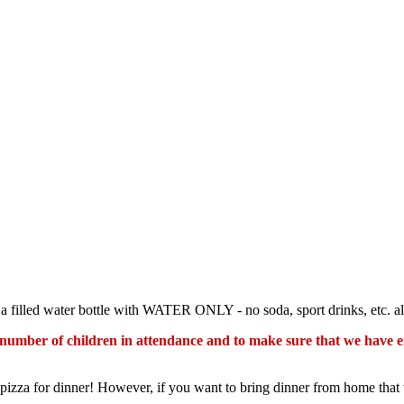
g a filled water bottle with WATER ONLY - no soda, sport drinks, etc. a
he number of children in attendance and to make sure that we have e
izza for dinner! However, if you want to bring dinner from home that 