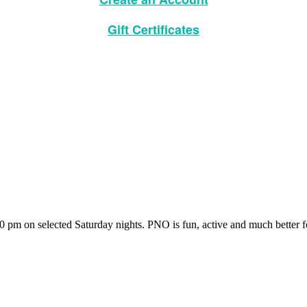
Gift Certificates
pm on selected Saturday nights. PNO is fun, active and much better fo