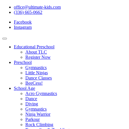
office@ultimate-kids.com
(336) 665-0662
Facebook
Instagram
Educational Preschool
About TLC
Register Now
Preschool
Gymnastics
Little Ninjas
Dance Classes
BeeCess!
School Age
Acro Gymnastics
Dance
Diving
Gymnastics
Ninja Warrior
Parkour
Rock Climbing