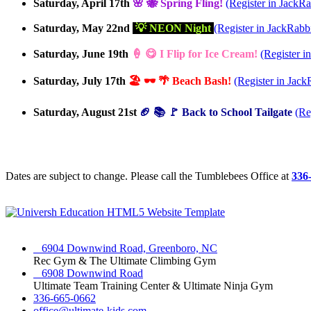
Saturday, April 17th
🌸 🐝 Spring Fling!
(Register in JackRa
Saturday, May 22nd
💡 NEON Night
(Register in JackRabbi
Saturday, June 19th
🍦 😋 I Flip for Ice Cream!
(Register i
Saturday, July 17th
🏖️ 🕶️ 🌴 Beach Bash!
(Register in Jack
Saturday, August 21st
🏈 📚 🚩 Back to School Tailgate
(Re
Dates are subject to change. Please call the Tumblebees Office at
336
6904 Downwind Road, Greenboro, NC
Rec Gym & The Ultimate Climbing Gym
6908 Downwind Road
Ultimate Team Training Center & Ultimate Ninja Gym
336-665-0662
office@ultimate-kids.com