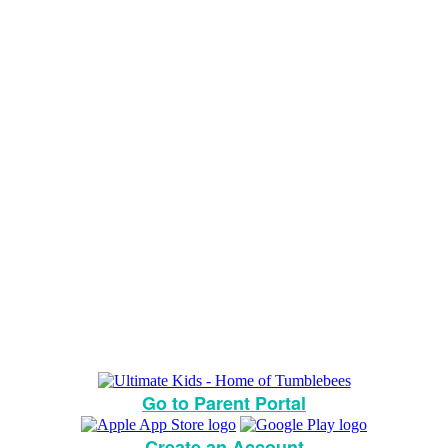
Go to Parent Portal
Create an Account