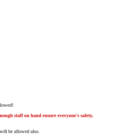
llowed!
nough staff on hand ensure everyone's safety.
will be allowed also.