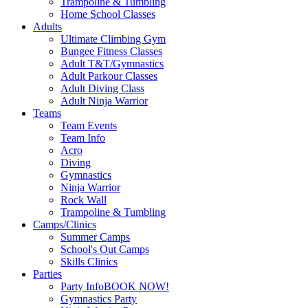
Trampoline & Tumbling
Home School Classes
Adults
Ultimate Climbing Gym
Bungee Fitness Classes
Adult T&T/Gymnastics
Adult Parkour Classes
Adult Diving Class
Adult Ninja Warrior
Teams
Team Events
Team Info
Acro
Diving
Gymnastics
Ninja Warrior
Rock Wall
Trampoline & Tumbling
Camps/Clinics
Summer Camps
School's Out Camps
Skills Clinics
Parties
Party Info
BOOK NOW!
Gymnastics Party