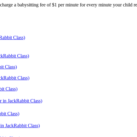
harge a babysitting fee of $1 per minute for every minute your child r
Rabbit Class)
ckRabbit Class)
it Class)
ackRabbit Class)
it Class)
r in JackRabbit Class)
bit Class)
 in JackRabbit Class)