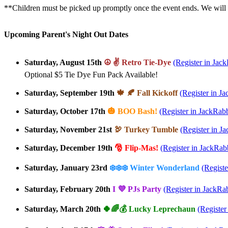
**Children must be picked up promptly once the event ends. We will c
Upcoming Parent's Night Out Dates
Saturday, August 15th
☮️ ✌️ Retro Tie-Dye
(Register in Jack
Optional $5 Tie Dye Fun Pack Available!
Saturday, September 19th
🍁 🍂 Fall Kickoff
(Register in Ja
Saturday, October 17th
🎃 BOO Bash!
(Register in JackRabb
Saturday, November 21st
🦃 Turkey Tumble
(Register in J
Saturday, December 19th
🎅 Flip-Mas!
(Register in JackRabb
Saturday, January 23rd
❄️❄️❄️ Winter Wonderland
(Registe
Saturday, February 20th
I 💜 PJs Party
(Register in JackRab
Saturday, March 20th
🍀🌈💰 Lucky Leprechaun
(Register