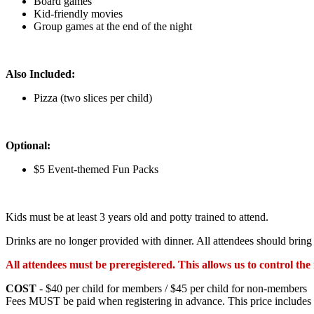
Board games
Kid-friendly movies
Group games at the end of the night
Also Included:
Pizza (two slices per child)
Optional:
$5 Event-themed Fun Packs
Kids must be at least 3 years old and potty trained to attend.
Drinks are no longer provided with dinner. All attendees should brin
All attendees must be preregistered. This allows us to control t
COST
- $40 per child for members / $45 per child for non-members
Fees MUST be paid when registering in advance. This price includes p