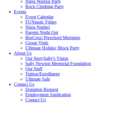
Ninja Warrior Party
Rock Climbing Party
Events
Event Calendar
FUNtastic Friday
Ninja Nights!
Parents Night Out
BeeCess! Preschool Mornings
Group Visits
Ultimate Holiday Block Party
About Us
Our Story
Sally's Vision
Sally Newton Memorial Foundation
Our Staff
Tuition/Enrollment
Ultimate Safe
Contact Us
Donation Request
Employment Application
Contact Us