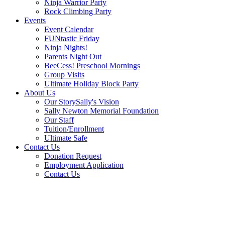
Ninja Warrior Party
Rock Climbing Party
Events
Event Calendar
FUNtastic Friday
Ninja Nights!
Parents Night Out
BeeCess! Preschool Mornings
Group Visits
Ultimate Holiday Block Party
About Us
Our Story
Sally's Vision
Sally Newton Memorial Foundation
Our Staff
Tuition/Enrollment
Ultimate Safe
Contact Us
Donation Request
Employment Application
Contact Us