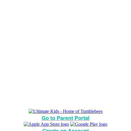
Go to Parent Portal
Create an Account