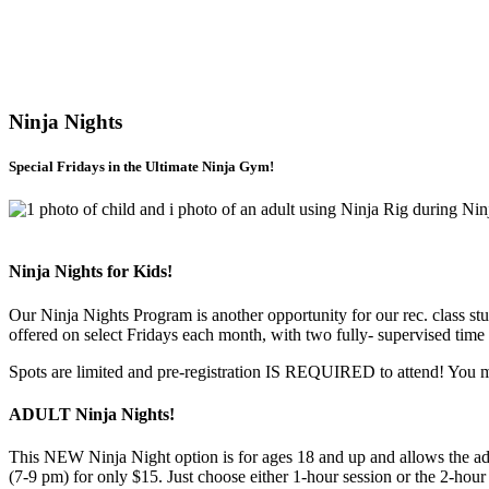
Ninja Nights
Special Fridays in the Ultimate Ninja Gym!
Ninja Nights for Kids!
Our Ninja Nights Program is another opportunity for our rec. class st
offered on select Fridays each month, with two fully- supervised time
Spots are limited and pre-registration IS REQUIRED to attend! You m
ADULT Ninja Nights!
This NEW Ninja Night option is for ages 18 and up and allows the adult
(7-9 pm) for only $15. Just choose either 1-hour session or the 2-ho