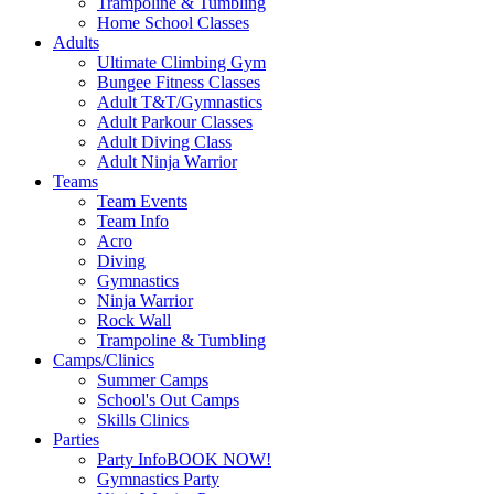
Trampoline & Tumbling
Home School Classes
Adults
Ultimate Climbing Gym
Bungee Fitness Classes
Adult T&T/Gymnastics
Adult Parkour Classes
Adult Diving Class
Adult Ninja Warrior
Teams
Team Events
Team Info
Acro
Diving
Gymnastics
Ninja Warrior
Rock Wall
Trampoline & Tumbling
Camps/Clinics
Summer Camps
School's Out Camps
Skills Clinics
Parties
Party Info
BOOK NOW!
Gymnastics Party