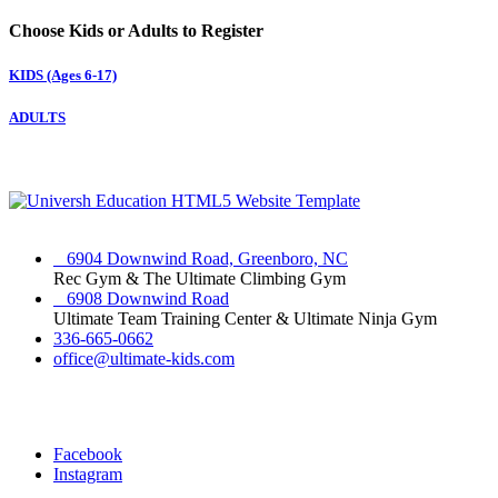
Choose Kids or Adults to Register
KIDS (Ages 6-17)
ADULTS
6904 Downwind Road, Greenboro, NC
Rec Gym & The Ultimate Climbing Gym
6908 Downwind Road
Ultimate Team Training Center & Ultimate Ninja Gym
336-665-0662
office@ultimate-kids.com
Facebook
Instagram