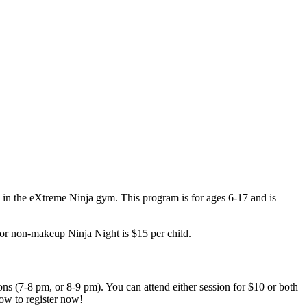
e in the eXtreme Ninja gym. This program is for ages 6-17 and is
for non-makeup Ninja Night is $15 per child.
ons (7-8 pm, or 8-9 pm). You can attend either session for $10 or both
ow to register now!