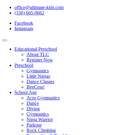
office@ultimate-kids.com
(336) 665-0662
Facebook
Instagram
Educational Preschool
About TLC
Register Now
Preschool
Gymnastics
Little Ninjas
Dance Classes
BeeCess!
School Age
Acro Gymnastics
Dance
Diving
Gymnastics
Ninja Warrior
Parkour
Rock Climbing