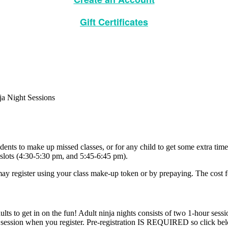
Gift Certificates
udents to make up missed classes, or for any child to get some extra tim
 slots (4:30-5:30 pm, and 5:45-6:45 pm).
ay register using your class make-up token or by prepaying. The cost 
s to get in on the fun! Adult ninja nights consists of two 1-hour sessi
ur session when you register. Pre-registration IS REQUIRED so click bel