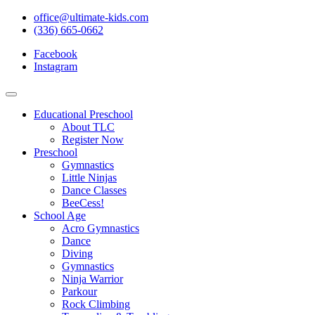
office@ultimate-kids.com
(336) 665-0662
Facebook
Instagram
Educational Preschool
About TLC
Register Now
Preschool
Gymnastics
Little Ninjas
Dance Classes
BeeCess!
School Age
Acro Gymnastics
Dance
Diving
Gymnastics
Ninja Warrior
Parkour
Rock Climbing