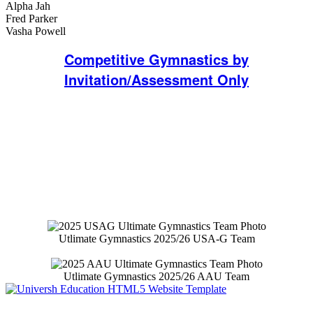
Alpha Jah
Fred Parker
Vasha Powell
Competitive Gymnastics by
Invitation/Assessment Only
Gymnastics Team Website
Purchase Gymnastics Team Apparel and
Swag
Utlimate Gymnastics 2025/26 USA-G Team
Utlimate Gymnastics 2025/26 AAU Team