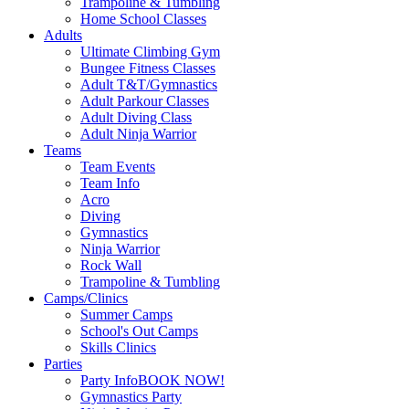
Trampoline & Tumbling
Home School Classes
Adults
Ultimate Climbing Gym
Bungee Fitness Classes
Adult T&T/Gymnastics
Adult Parkour Classes
Adult Diving Class
Adult Ninja Warrior
Teams
Team Events
Team Info
Acro
Diving
Gymnastics
Ninja Warrior
Rock Wall
Trampoline & Tumbling
Camps/Clinics
Summer Camps
School's Out Camps
Skills Clinics
Parties
Party Info
BOOK NOW!
Gymnastics Party