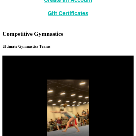
Gift Certificates
Competitive Gymnastics
Ultimate Gymnastics Teams