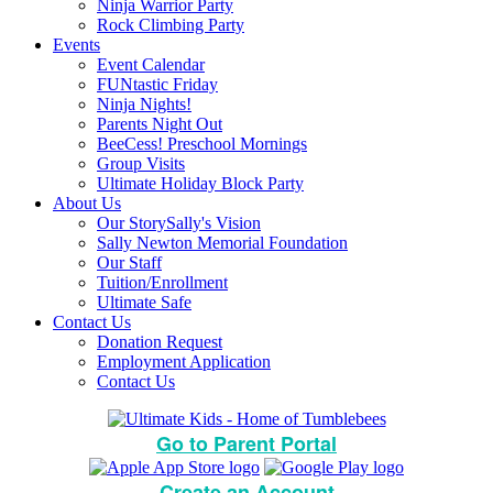
Ninja Warrior Party
Rock Climbing Party
Events
Event Calendar
FUNtastic Friday
Ninja Nights!
Parents Night Out
BeeCess! Preschool Mornings
Group Visits
Ultimate Holiday Block Party
About Us
Our Story
Sally's Vision
Sally Newton Memorial Foundation
Our Staff
Tuition/Enrollment
Ultimate Safe
Contact Us
Donation Request
Employment Application
Contact Us
Go to Parent Portal
Create an Account