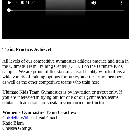
Train. Practice. Achieve!
All levels of our competitive gymnastics athletes practice and train in
the Ultimate Team Training Center (UTTC) on the Ultimate Kids
campus. We are proud of this state-of-the-art facility which offers a
wide variety of training options for our gymnastics team members,
as well as the other competitive teams who train here.
Ultimate Kids Team Gymnastics is by invitation or tryout only. If
you are interested in trying out for one of our gymnastics teams,
contact a team coach or speak to your current instructor.
Women's Gymnastics Team Coaches:
Gabrielle White
- Head Coach
Katie Blum
Chelsea Goings