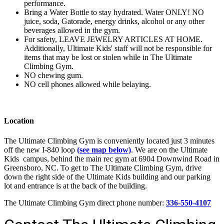
performance.
Bring a Water Bottle to stay hydrated. Water ONLY! NO
juice, soda, Gatorade, energy drinks, alcohol or any other
beverages allowed in the gym.
For safety, LEAVE JEWELRY ARTICLES AT HOME.
Additionally, Ultimate Kids' staff will not be responsible for
items that may be lost or stolen while in The Ultimate
Climbing Gym.
NO chewing gum.
NO cell phones allowed while belaying.
Location
The Ultimate Climbing Gym is conveniently located just 3 minutes
off the new I-840 loop
(see map below)
. We are on the Ultimate
Kids campus, behind the main rec gym at 6904 Downwind Road in
Greensboro, NC. To get to The Ultimate Climbing Gym, drive
down the right side of the Ultimate Kids building and our parking
lot and entrance is at the back of the building.
The Ultimate Climbing Gym direct phone number:
336-550-4107