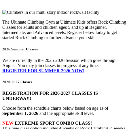
The Ultimate Climbing Gym at Ultimate Kids offers Rock Climbing
Classes for adults and children ages 5 and up at Beginner,
Intermediate, and Advanced levels. Register below today to get
started Rock Climbing or further advance your skills.
2026 Summer Classes
We are currently in the 2025-2026 Session which goes through
August. You may join classes in progress at any time.
REGISTER FOR SUMMER 2026 NOW!
2026-2027 Classes
REGISTRATION FOR 2026-2027 CLASSES IS
UNDERWAY!
Choose from the schedule charts below based on age as of
September 1, 2026
and the appropriate skill level.
NEW
EXTREME SPORT COMBO CLASS!
This new class option includes 4 weeks of Rock Climbing, 4 weeks