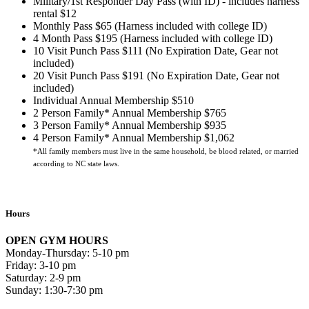
Military/1st Responder Day Pass (with ID) - includes harness
rental $12
Monthly Pass $65 (Harness included with college ID)
4 Month Pass $195 (Harness included with college ID)
10 Visit Punch Pass $111 (No Expiration Date, Gear not
included)
20 Visit Punch Pass $191 (No Expiration Date, Gear not
included)
Individual Annual Membership $510
2 Person Family* Annual Membership $765
3 Person Family* Annual Membership $935
4 Person Family* Annual Membership $1,062
*All family members must live in the same household, be blood related, or married
according to NC state laws.
Hours
OPEN GYM HOURS
Monday-Thursday: 5-10 pm
Friday: 3-10 pm
Saturday: 2-9 pm
Sunday: 1:30-7:30 pm