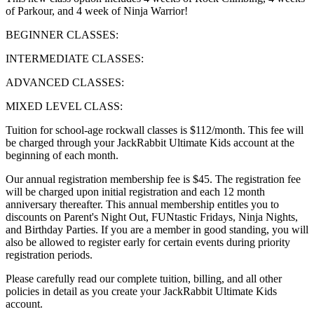
of Parkour, and 4 week of Ninja Warrior!
BEGINNER CLASSES:
INTERMEDIATE CLASSES:
ADVANCED CLASSES:
MIXED LEVEL CLASS:
Tuition for school-age rockwall classes is $112/month. This fee will
be charged through your JackRabbit Ultimate Kids account at the
beginning of each month.
Our annual registration membership fee is $45. The registration fee
will be charged upon initial registration and each 12 month
anniversary thereafter. This annual membership entitles you to
discounts on Parent's Night Out, FUNtastic Fridays, Ninja Nights,
and Birthday Parties. If you are a member in good standing, you will
also be allowed to register early for certain events during priority
registration periods.
Please carefully read our complete tuition, billing, and all other
policies in detail as you create your JackRabbit Ultimate Kids
account.