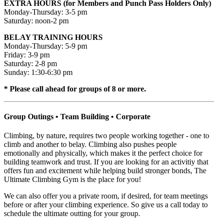
EXTRA HOURS (for Members and Punch Pass Holders Only)
Monday-Thursday: 3-5 pm
Saturday: noon-2 pm
BELAY TRAINING HOURS
Monday-Thursday: 5-9 pm
Friday: 3-9 pm
Saturday: 2-8 pm
Sunday: 1:30-6:30 pm
* Please call ahead for groups of 8 or more.
Group Outings • Team Building • Corporate
Climbing, by nature, requires two people working together - one to
climb and another to belay. Climbing also pushes people
emotionally and physically, which makes it the perfect choice for
building teamwork and trust. If you are looking for an activitiy that
offers fun and excitement while helping build stronger bonds, The
Ultimate Climbing Gym is the place for you!
We can also offer you a private room, if desired, for team meetings
before or after your climbing experience. So give us a call today to
schedule the ultimate outting for your group.