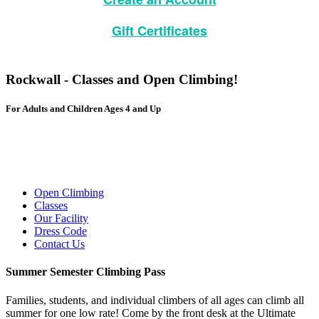
Gift Certificates
Rockwall - Classes and Open Climbing!
For Adults and Children Ages 4 and Up
Online Waiver
Open Climbing
Classes
Our Facility
Dress Code
Contact Us
Summer Semester Climbing Pass
Families, students, and individual climbers of all ages can climb all
summer for one low rate! Come by the front desk at the Ultimate