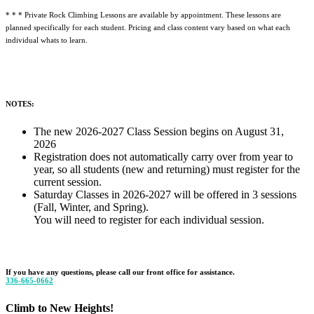
* * * Private Rock Climbing Lessons are available by appointment. These lessons are
planned specifically for each student. Pricing and class content vary based on what each
individual whats to learn.
NOTES:
The new 2026-2027 Class Session begins on August 31,
2026
Registration does not automatically carry over from year to
year, so all students (new and returning) must register for the
current session.
Saturday Classes in 2026-2027 will be offered in 3 sessions
(Fall, Winter, and Spring).
You will need to register for each individual session.
If you have any questions, please call our front office for assistance.
336-665-0662
Climb to New Heights!