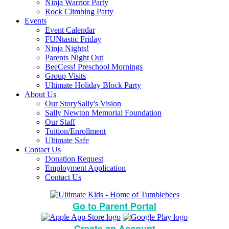
Ninja Warrior Party
Rock Climbing Party
Events
Event Calendar
FUNtastic Friday
Ninja Nights!
Parents Night Out
BeeCess! Preschool Mornings
Group Visits
Ultimate Holiday Block Party
About Us
Our Story
Sally's Vision
Sally Newton Memorial Foundation
Our Staff
Tuition/Enrollment
Ultimate Safe
Contact Us
Donation Request
Employment Application
Contact Us
Go to Parent Portal
Create an Account