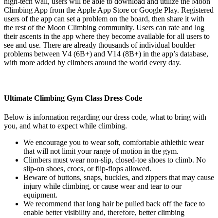
high-tech wall, users will be able to download and utilize the Moon
Climbing App from the Apple App Store or Google Play. Registered
users of the app can set a problem on the board, then share it with
the rest of the Moon Climbing community. Users can rate and log
their ascents in the app where they become available for all users to
see and use. There are already thousands of individual boulder
problems between V4 (6B+) and V14 (8B+) in the app’s database,
with more added by climbers around the world every day.
Ultimate Climbing Gym Class Dress Code
Below is information regarding our dress code, what to bring with
you, and what to expect while climbing.
We encourage you to wear soft, comfortable athlethic wear
that will not limit your range of motion in the gym.
Climbers must wear non-slip, closed-toe shoes to climb. No
slip-on shoes, crocs, or flip-flops allowed.
Beware of buttons, snaps, buckles, and zippers that may cause
injury while climbing, or cause wear and tear to our
equipment.
We recommend that long hair be pulled back off the face to
enable better visibility and, therefore, better climbing