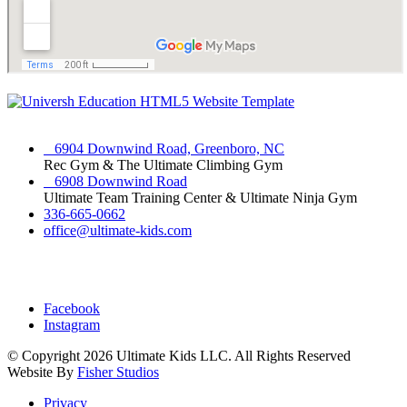
6904 Downwind Road, Greenboro, NC
Rec Gym & The Ultimate Climbing Gym
6908 Downwind Road
Ultimate Team Training Center & Ultimate Ninja Gym
336-665-0662
office@ultimate-kids.com
Facebook
Instagram
© Copyright
2026 Ultimate Kids LLC. All Rights Reserved
Website By
Fisher Studios
Privacy