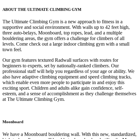
ABOUT THE ULTIMATE CLIMBING GYM
The Ultimate Climbing Gym is a new approach to fitness in a
supportive and social environment. With walls up to 42 feet high,
three auto-belays, Moonboard, top ropes, lead, and a multiple
bouldering areas, the gym offers a challenge for climbers of all
levels. Come check out a large indoor climbing gym with a small
town feel.
Our gym features textured Radwall surfaces with routes for
beginners to experts, set by nationally-ranked climbers. Our
professional staff will help you regardless of your age or ability. We
also have adaptive climbing equipment and speed climbing tracks,
which enable even more people to participate in and enjoy this
exciting sport. Children and adults alike gain confidence, self-
esteem, and a sense of accomplishment as they challenge themselves
at The Ultimate Climbing Gym.
Moonboard
We have a Moonboard bouldering wall. With this new, standardized,