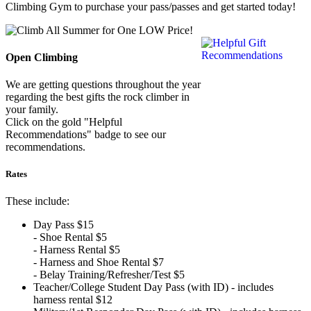
Climbing Gym to purchase your pass/passes and get started today!
Open Climbing
We are getting questions throughout the year
regarding the best gifts the rock climber in
your family.
Click on the gold "Helpful
Recommendations" badge to see our
recommendations.
Rates
These include:
Day Pass $15
- Shoe Rental $5
- Harness Rental $5
- Harness and Shoe Rental $7
- Belay Training/Refresher/Test $5
Teacher/College Student Day Pass (with ID) - includes
harness rental $12