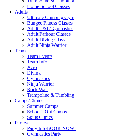
Trampoline & Tumbling
Home School Classes
Adults
Ultimate Climbing Gym
Bungee Fitness Classes
Adult T&T/Gymnastics
Adult Parkour Classes
Adult Diving Class
Adult Ninja Warrior
Teams
Team Events
Team Info
Acro
Diving
Gymnastics
Ninja Warrior
Rock Wall
Trampoline & Tumbling
Camps/Clinics
Summer Camps
School's Out Camps
Skills Clinics
Parties
Party Info
BOOK NOW!
Gymnastics Party