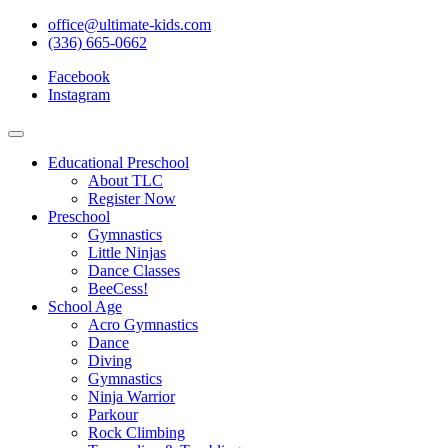
office@ultimate-kids.com
(336) 665-0662
Facebook
Instagram
Educational Preschool
About TLC
Register Now
Preschool
Gymnastics
Little Ninjas
Dance Classes
BeeCess!
School Age
Acro Gymnastics
Dance
Diving
Gymnastics
Ninja Warrior
Parkour
Rock Climbing